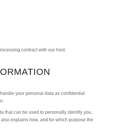
rocessing contract with our host.
FORMATION
 handle your personal data as confidential
n.
a that can be used to personally identify you.
t also explains how, and for which purpose the