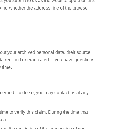
s you submit to us as the website operator, this
ing whether the address line of the browser
bout your archived personal data, their source
a rectified or eradicated. If you have questions
 time.
oncerned. To do so, you may contact us at any
me to verify this claim. During the time that
ata.
nd the restriction of the processing of your