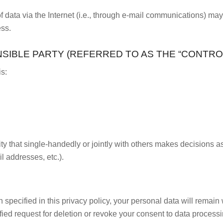
data via the Internet (i.e., through e-mail communications) may b
ess.
IBLE PARTY (REFERRED TO AS THE “CONTROL
is:
tity that single-handedly or jointly with others makes decisions a
l addresses, etc.).
pecified in this privacy policy, your personal data will remain w
tified request for deletion or revoke your consent to data proces