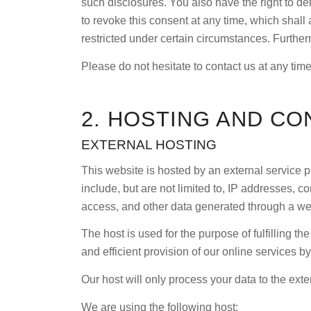
such disclosures. You also have the right to de
to revoke this consent at any time, which shall 
restricted under certain circumstances. Furthe
Please do not hesitate to contact us at any time
2. HOSTING AND CO
EXTERNAL HOSTING
This website is hosted by an external service p
include, but are not limited to, IP addresses,
access, and other data generated through a we
The host is used for the purpose of fulfilling th
and efficient provision of our online services by
Our host will only process your data to the exten
We are using the following host: