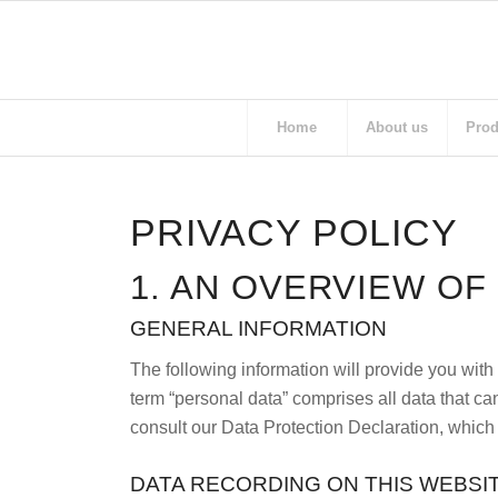
Home
About us
Prod
PRIVACY POLICY
1. AN OVERVIEW OF
GENERAL INFORMATION
The following information will provide you with
term “personal data” comprises all data that can
consult our Data Protection Declaration, which
DATA RECORDING ON THIS WEBSI