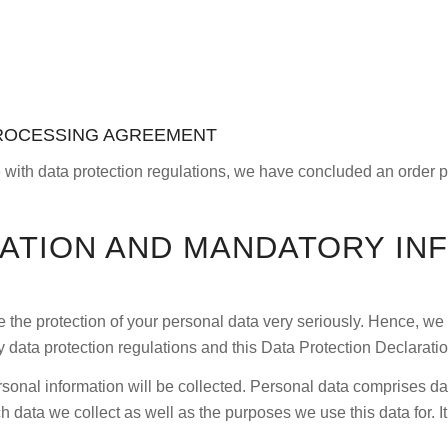
PROCESSING AGREEMENT
 with data protection regulations, we have concluded an order p
MATION AND MANDATORY IN
e the protection of your personal data very seriously. Hence, we
y data protection regulations and this Data Protection Declaratio
sonal information will be collected. Personal data comprises dat
 data we collect as well as the purposes we use this data for. I