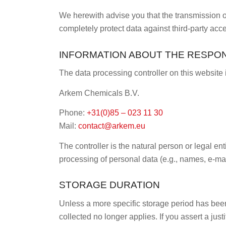
We herewith advise you that the transmission of 
completely protect data against third-party acc
INFORMATION ABOUT THE RESPONS
The data processing controller on this website 
Arkem Chemicals B.V.
Phone:
+31(0)85 – 023 11 30
Mail:
contact@arkem.eu
The controller is the natural person or legal en
processing of personal data (e.g., names, e-mai
STORAGE DURATION
Unless a more specific storage period has been s
collected no longer applies. If you assert a jus