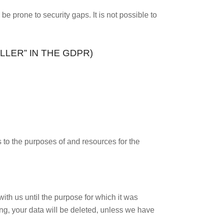
e prone to security gaps. It is not possible to
LER” IN THE GDPR)
s to the purposes of and resources for the
ith us until the purpose for which it was
sing, your data will be deleted, unless we have