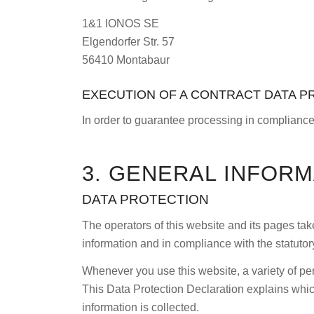
1&1 IONOS SE
Elgendorfer Str. 57
56410 Montabaur
EXECUTION OF A CONTRACT DATA 
In order to guarantee processing in compliance
3. GENERAL INFOR
DATA PROTECTION
The operators of this website and its pages tak
information and in compliance with the statutor
Whenever you use this website, a variety of per
This Data Protection Declaration explains which
information is collected.