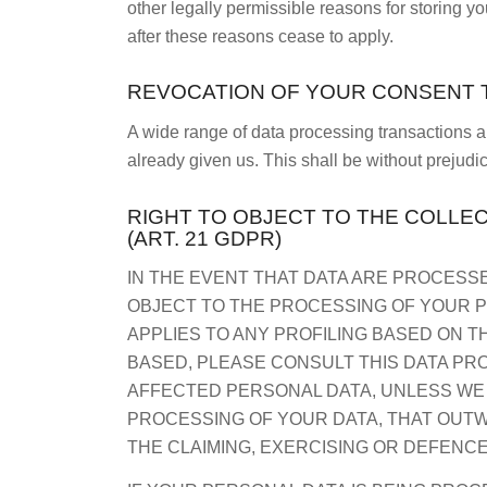
other legally permissible reasons for storing you
after these reasons cease to apply.
REVOCATION OF YOUR CONSENT 
A wide range of data processing transactions a
already given us. This shall be without prejudic
RIGHT TO OBJECT TO THE COLLEC
(ART. 21 GDPR)
IN THE EVENT THAT DATA ARE PROCESSED 
OBJECT TO THE PROCESSING OF YOUR P
APPLIES TO ANY PROFILING BASED ON T
BASED, PLEASE CONSULT THIS DATA PR
AFFECTED PERSONAL DATA, UNLESS WE
PROCESSING OF YOUR DATA, THAT OUTW
THE CLAIMING, EXERCISING OR DEFENCE