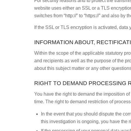
For security reasons and to protect the transmis
website uses either an SSL or a TLS encryptio
switches from “http://” to “https://” and also by
If the SSL or TLS encryption is activated, data 
INFORMATION ABOUT, RECTIFICAT
Within the scope of the applicable statutory pr
and recipients as well as the purpose of the pr
about this subject matter or any other questions
RIGHT TO DEMAND PROCESSING 
You have the right to demand the imposition of 
time. The right to demand restriction of process
In the event that you should dispute the cor
this investigation is ongoing, you have the 
If the processing of your personal data was