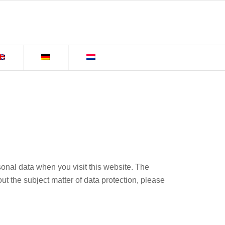
sonal data when you visit this website. The
ut the subject matter of data protection, please