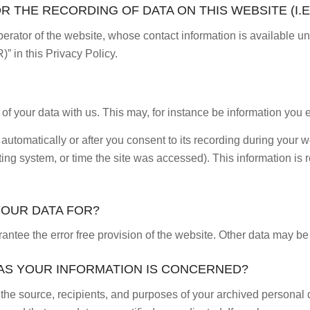
 THE RECORDING OF DATA ON THIS WEBSITE (I.E
erator of the website, whose contact information is available u
)” in this Privacy Policy.
 of your data with us. This may, for instance be information you e
automatically or after you consent to its recording during your w
ting system, or time the site was accessed). This information i
YOUR DATA FOR?
arantee the error free provision of the website. Other data may b
 AS YOUR INFORMATION IS CONCERNED?
 the source, recipients, and purposes of your archived personal d