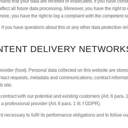
mand that your data are rectified or eradicated. If you have con
affect all future data processing. Moreover, you have the right t
rmore, you have the right to log a complaint with the competent 
 if you have questions about this or any other data protection re
NTENT DELIVERY NETWORKS
rovider (host). Personal data collected on this website are stor
 contact requests, metadata and communications, contract informa
b site.
e contract with our potential and existing customers (Art. 6 para. 1
 a professional provider (Art. 6 para. 1 lit. f GDPR).
t necessary to fulfil its performance obligations and to follow ou