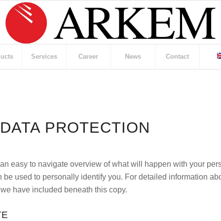
ucts
Services
Career
News
Contact
 DATA PROTECTION
 an easy to navigate overview of what will happen with your per
 be used to personally identify you. For detailed information abo
 we have included beneath this copy.
TE