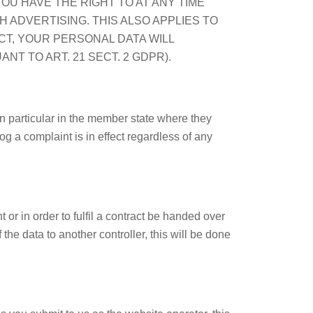
OU HAVE THE RIGHT TO AT ANY TIME
ADVERTISING. THIS ALSO APPLIES TO
ECT, YOUR PERSONAL DATA WILL
 TO ART. 21 SECT. 2 GDPR).
in particular in the member state where they
og a complaint is in effect regardless of any
r in order to fulfil a contract be handed over
the data to another controller, this will be done