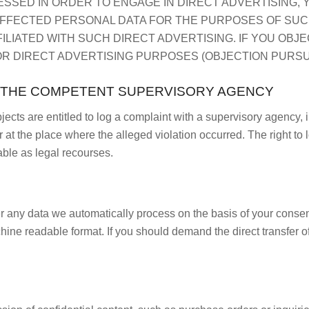
ESSED IN ORDER TO ENGAGE IN DIRECT ADVERTISING, Y
FFECTED PERSONAL DATA FOR THE PURPOSES OF SUCH 
FFILIATED WITH SUCH DIRECT ADVERTISING. IF YOU OBJ
 DIRECT ADVERTISING PURPOSES (OBJECTION PURSUANT
H THE COMPETENT SUPERVISORY AGENCY
bjects are entitled to log a complaint with a supervisory agency, 
r at the place where the alleged violation occurred. The right to l
able as legal recourses.
any data we automatically process on the basis of your consent o
ine readable format. If you should demand the direct transfer of 