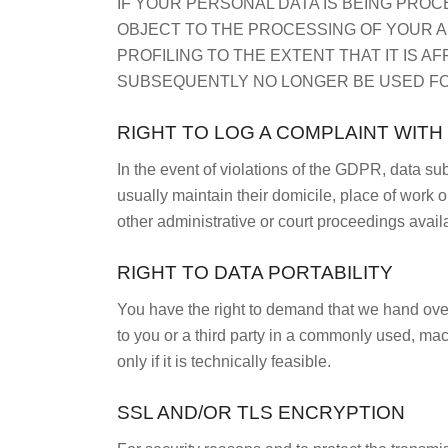
IF YOUR PERSONAL DATA IS BEING PROC
OBJECT TO THE PROCESSING OF YOUR A
PROFILING TO THE EXTENT THAT IT IS A
SUBSEQUENTLY NO LONGER BE USED FOR
RIGHT TO LOG A COMPLAINT WIT
In the event of violations of the GDPR, data su
usually maintain their domicile, place of work o
other administrative or court proceedings avail
RIGHT TO DATA PORTABILITY
You have the right to demand that we hand over 
to you or a third party in a commonly used, mach
only if it is technically feasible.
SSL AND/OR TLS ENCRYPTION