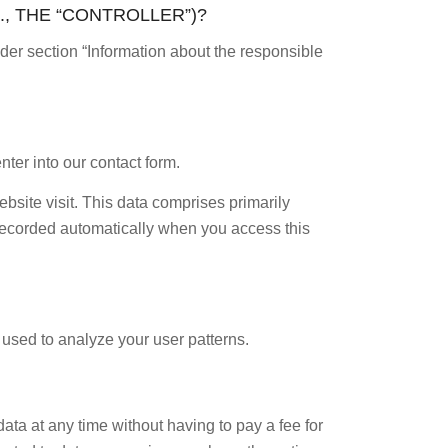
., THE “CONTROLLER”)?
nder section “Information about the responsible
nter into our contact form.
ebsite visit. This data comprises primarily
s recorded automatically when you access this
e used to analyze your user patterns.
ata at any time without having to pay a fee for