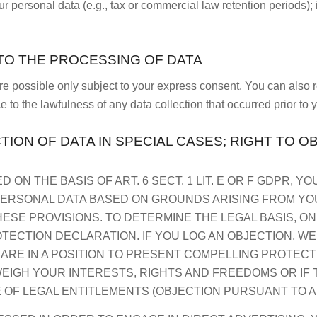
r personal data (e.g., tax or commercial law retention periods); i
TO THE PROCESSING OF DATA
re possible only subject to your express consent. You can also
e to the lawfulness of any data collection that occurred prior to 
TION OF DATA IN SPECIAL CASES; RIGHT TO O
ON THE BASIS OF ART. 6 SECT. 1 LIT. E OR F GDPR, YO
ERSONAL DATA BASED ON GROUNDS ARISING FROM YOUR
HESE PROVISIONS. TO DETERMINE THE LEGAL BASIS, O
OTECTION DECLARATION. IF YOU LOG AN OBJECTION, W
 ARE IN A POSITION TO PRESENT COMPELLING PROTE
EIGH YOUR INTERESTS, RIGHTS AND FREEDOMS OR IF 
 OF LEGAL ENTITLEMENTS (OBJECTION PURSUANT TO ART