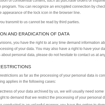
sion of confidential content, such as purchase orders or inquirie
n program. You can recognize an encrypted connection by check
 the appearance of the lock icon in the browser line.
you transmit to us cannot be read by third parties.
ION AND ERADICATION OF DATA
ovisions, you have the right to at any time demand information a
ocessing of your data. You may also have a right to have your dat
 about personal data, please do not hesitate to contact us at any
RESTRICTIONS
restrictions as far as the processing of your personal data is c
ing applies in the following cases:
rectness of your data archived by us, we will usually need some ti
right to demand that we restrict the processing of your personal d
/is conducted in an unlawful manner, you have the option to dema