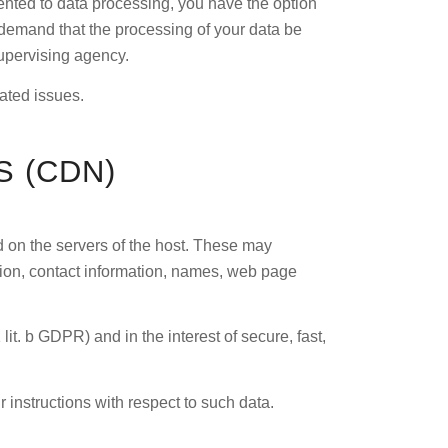
sented to data processing, you have the option
o demand that the processing of your data be
supervising agency.
lated issues.
 (CDN)
ed on the servers of the host. These may
tion, contact information, names, web page
 lit. b GDPR) and in the interest of secure, fast,
r instructions with respect to such data.