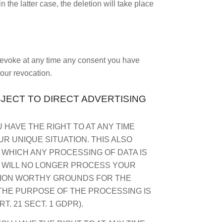
n the latter case, the deletion will take place
 revoke at any time any consent you have
your revocation.
BJECT TO DIRECT ADVERTISING
U HAVE THE RIGHT TO AT ANY TIME
 UNIQUE SITUATION. THIS ALSO
N WHICH ANY PROCESSING OF DATA IS
E WILL NO LONGER PROCESS YOUR
CTION WORTHY GROUNDS FOR THE
THE PURPOSE OF THE PROCESSING IS
. 21 SECT. 1 GDPR).