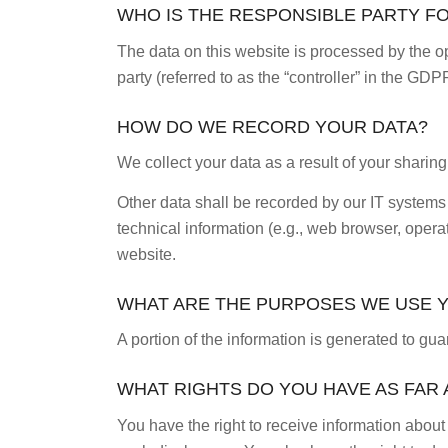
WHO IS THE RESPONSIBLE PARTY FOR
The data on this website is processed by the op
party (referred to as the “controller” in the GDPR
HOW DO WE RECORD YOUR DATA?
We collect your data as a result of your sharing
Other data shall be recorded by our IT systems 
technical information (e.g., web browser, opera
website.
WHAT ARE THE PURPOSES WE USE 
A portion of the information is generated to gu
WHAT RIGHTS DO YOU HAVE AS FAR
You have the right to receive information about