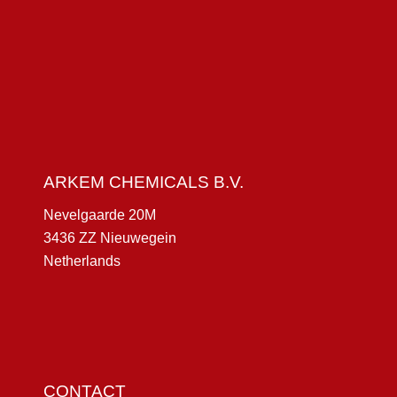
ARKEM CHEMICALS B.V.
Nevelgaarde 20M
3436 ZZ Nieuwegein
Netherlands
CONTACT