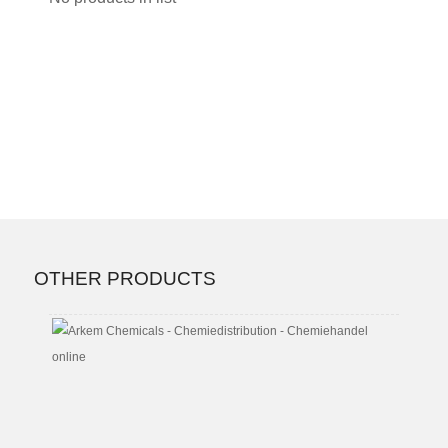
OTHER PRODUCTS
Butyl
Triglyc
CAS
No.
143-
22-