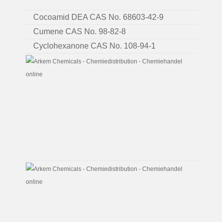
6
Cocoamid DEA CAS No. 68603-42-9
Cumene CAS No. 98-82-8
Cyclohexanone CAS No. 108-94-1
Di
Ethano
Amine
(all
Types)
CAS
No.
111-
42-
2
Di
Ethyle
Glycol
CAS
No.
111-