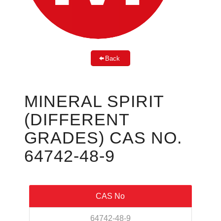
Back
MINERAL SPIRIT
(DIFFERENT
GRADES) CAS NO.
64742-48-9
CAS No
64742-48-9