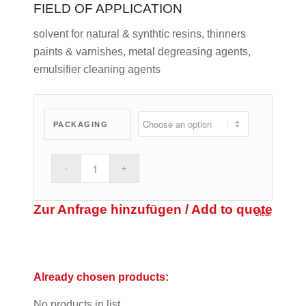
FIELD OF APPLICATION
solvent for natural & synthtic resins, thinners
paints & varnishes, metal degreasing agents,
emulsifier cleaning agents
PACKAGING
Zur Anfrage hinzufügen / Add to quote
Clear
Already chosen products:
No products in list