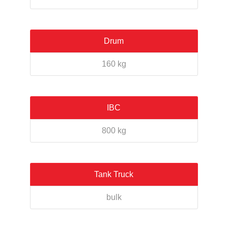
Drum
160 kg
IBC
800 kg
Tank Truck
bulk