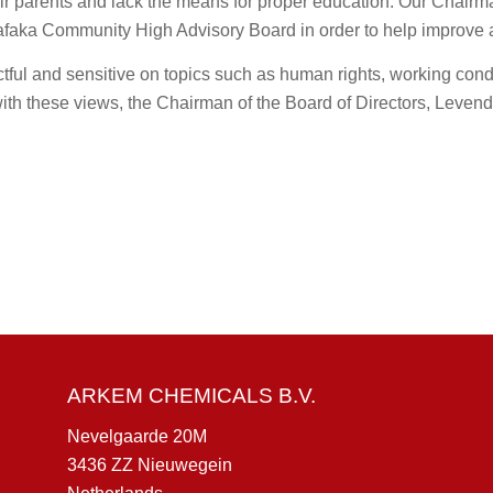
heir parents and lack the means for proper education. Our Chairm
faka Community High Advisory Board in order to help improve 
ul and sensitive on topics such as human rights, working condi
 with these views, the Chairman of the Board of Directors, Lev
ARKEM CHEMICALS B.V.
Nevelgaarde 20M
3436 ZZ Nieuwegein