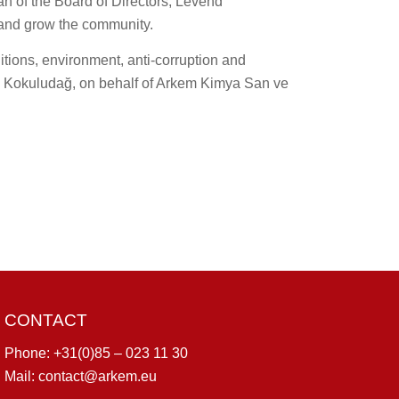
an of the Board of Directors, Levend
and grow the community.
tions, environment, anti-corruption and
end Kokuludağ, on behalf of Arkem Kimya San ve
CONTACT
Phone:
+31(0)85 – 023 11 30
Mail:
contact@arkem.eu