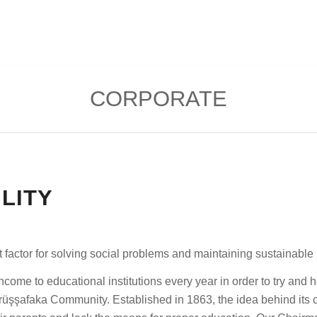
CORPORATE
LITY
t factor for solving social problems and maintaining sustainabl
come to educational institutions every year in order to try and h
şşafaka Community. Established in 1863, the idea behind its cre