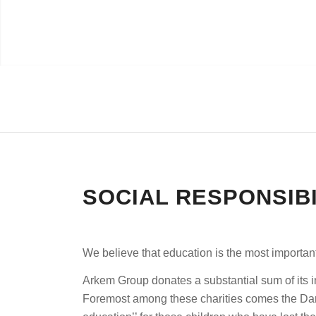
SOCIAL RESPONSIBI
We believe that education is the most importan
Arkem Group donates a substantial sum of its in
Foremost among these charities comes the Darü