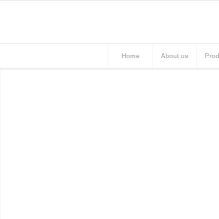
Home
About us
Prod