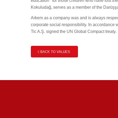
education’’ for those children who have lost t
Kokuludağ, serves as a member of the Darüşşa
Arkem as a company was and is always respectf
corporate social responsibility. In accordance
Tic A.Ş. signed the UN Global Compact treaty.
BACK TO VALUES