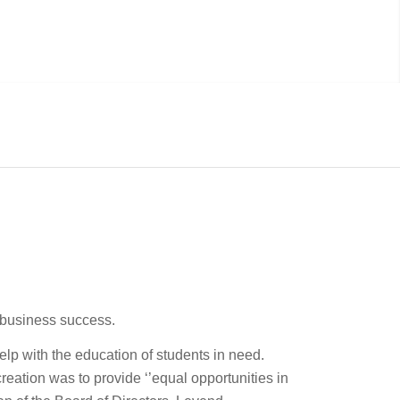
e business success.
elp with the education of students in need.
ation was to provide ‘’equal opportunities in