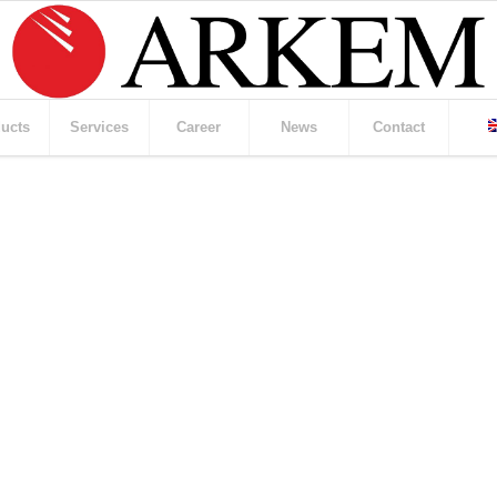
ucts
Services
Career
News
Contact