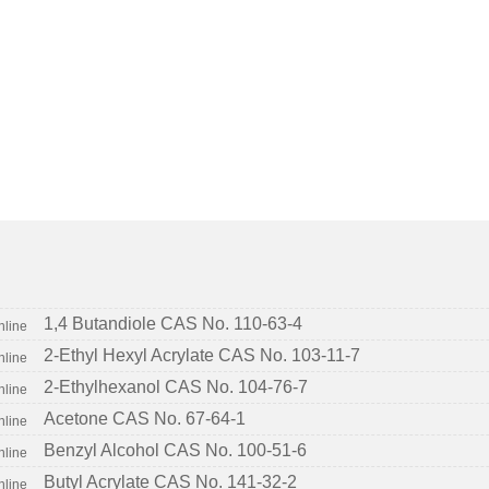
1,4 Butandiole CAS No. 110-63-4
2-Ethyl Hexyl Acrylate CAS No. 103-11-7
2-Ethylhexanol CAS No. 104-76-7
Acetone CAS No. 67-64-1
Benzyl Alcohol CAS No. 100-51-6
Butyl Acrylate CAS No. 141-32-2