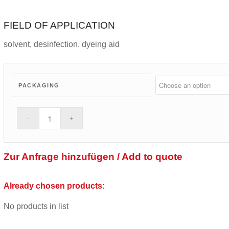
FIELD OF APPLICATION
solvent, desinfection, dyeing aid
PACKAGING
Zur Anfrage hinzufügen / Add to quote
Already chosen products:
No products in list