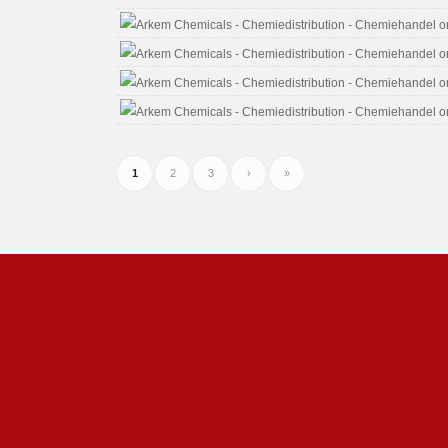
1
2
3
›
»