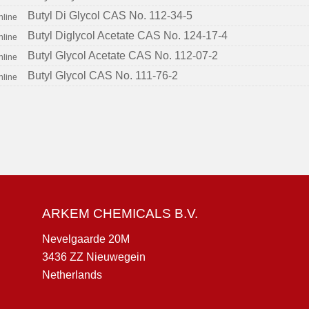
Butyl Di Glycol CAS No. 112-34-5
Butyl Diglycol Acetate CAS No. 124-17-4
Butyl Glycol Acetate CAS No. 112-07-2
Butyl Glycol CAS No. 111-76-2
ARKEM CHEMICALS B.V.
Nevelgaarde 20M
3436 ZZ Nieuwegein
Netherlands