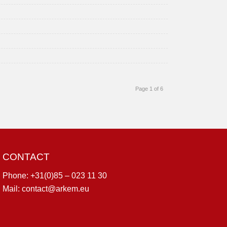
Page 1 of 6
CONTACT
Phone:
+31(0)85 – 023 11 30
Mail:
contact@arkem.eu