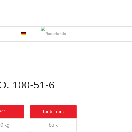
. 100-51-6
BC
Tank Truck
0 kg
bulk