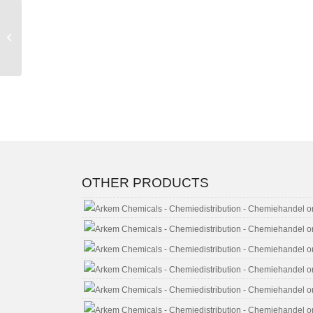
Acetone CAS No. 67-
64-1
OTHER PRODUCTS