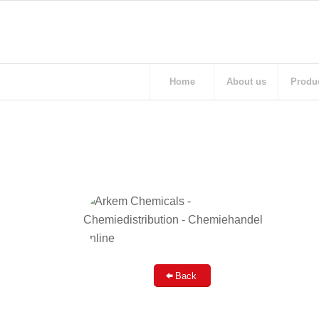
Home
About us
Produ
Back