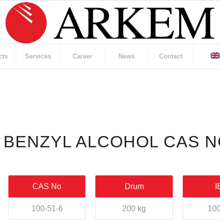
cts
Services
Career
News
Contact
BENZYL ALCOHOL CAS NO
CAS No
Drum
I
100-51-6
200 kg
100