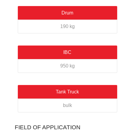
Drum
190 kg
IBC
950 kg
Tank Truck
bulk
FIELD OF APPLICATION