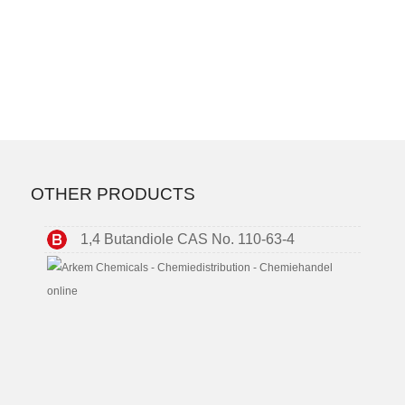
OTHER PRODUCTS
1,4 Butandiole CAS No. 110-63-4
2-
Ethyl
Hexyl
Acrylat
CAS
No.
103-
11-