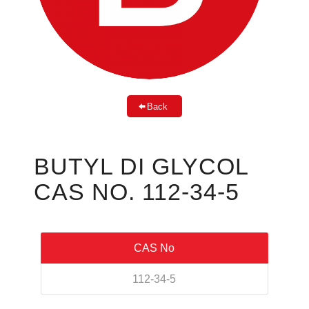
Back
BUTYL DI GLYCOL
CAS NO. 112-34-5
CAS No
112-34-5