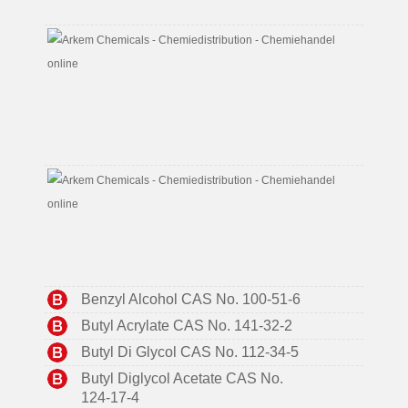
7
2-
Ethylh
CAS
No.
104-
76-
7
Aceton
CAS
No.
67-
64-
1
Benzyl Alcohol CAS No. 100-51-6
Butyl Acrylate CAS No. 141-32-2
Butyl Di Glycol CAS No. 112-34-5
Butyl Diglycol Acetate CAS No.
124-17-4