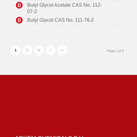
Butyl Glycol Acetate CAS No. 112-
07-2
Butyl Glycol CAS No. 111-76-2
1
2
3
›
»
Page 1 of 6