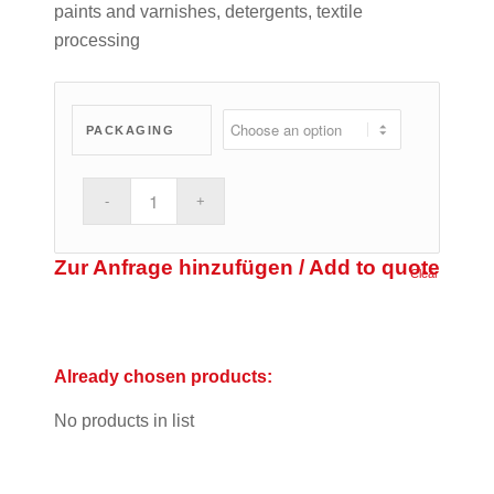
paints and varnishes, detergents, textile
processing
PACKAGING
Zur Anfrage hinzufügen / Add to quote
Clear
Already chosen products:
No products in list