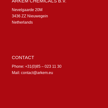
ARKEM CHEMICALS B.V.
Nevelgaarde 20M
3436 ZZ Nieuwegein
Netherlands
CONTACT
Phone:
+31(0)85 – 023 11 30
Mail:
contact@arkem.eu