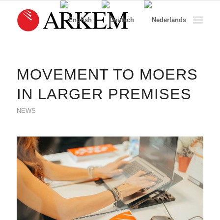
MOVEMENT TO MOERS
IN LARGER PREMISES
NEWS