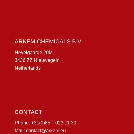
ARKEM CHEMICALS B.V.
Nevelgaarde 20M
3436 ZZ Nieuwegein
Netherlands
CONTACT
Phone:
+31(0)85 – 023 11 30
Mail:
contact@arkem.eu