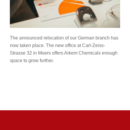
The announced relocation of our German branch has
now taken place. The new office at Carl-Zeiss-
Strasse 32 in Moers offers Arkem Chemicals enough
space to grow further.