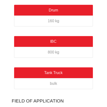
Drum
160 kg
IBC
800 kg
Tank Truck
bulk
FIELD OF APPLICATION