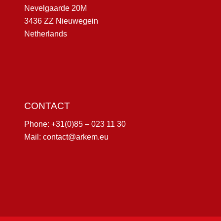
Nevelgaarde 20M
3436 ZZ Nieuwegein
Netherlands
CONTACT
Phone:
+31(0)85 – 023 11 30
Mail:
contact@arkem.eu