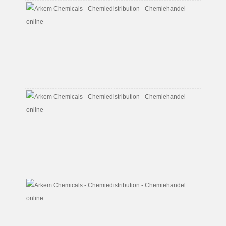
Butyl
Diglyco
Acetat
CAS
No.
124-
17-
4
Butyl
Glycol
Acetat
CAS
No.
112-
07-
2
Butyl
Glycol
CAS
No.