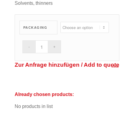
Solvents, thinners
PACKAGING
Zur Anfrage hinzufügen / Add to quote
Clear
Already chosen products:
No products in list