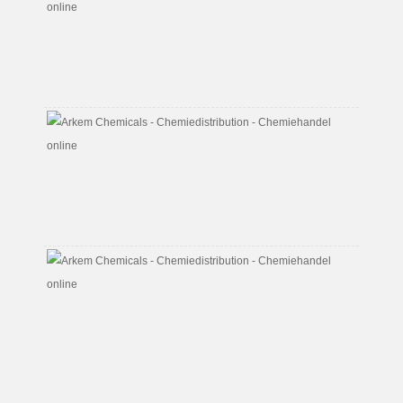
Alcoho
CAS
No.
100-
51-
6
Butyl
Acrylat
CAS
No.
141-
32-
2
Butyl
Di
Glycol
CAS
No.
112-
34-
5