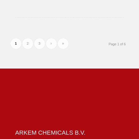
111-
76-
2
1
2
3
›
»
Page 1 of 6
ARKEM CHEMICALS B.V.