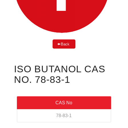
Back
ISO BUTANOL CAS
NO. 78-83-1
CAS No
78-83-1